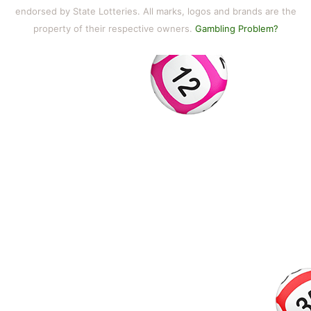
endorsed by State Lotteries. All marks, logos and brands are the
property of their respective owners.
Gambling Problem?