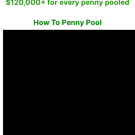
$120,000+ for every penny pooled
How To Penny Pool