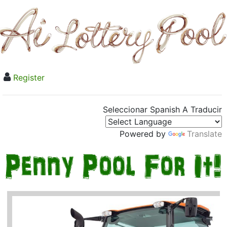
Register
Seleccionar Spanish A Traducir
Powered by
Translate