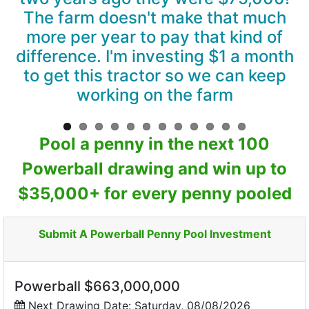
The farm doesn't make that much
more per year to pay that kind of
difference. I'm investing $1 a month
to get this tractor so we can keep
working on the farm
Pool a penny in the next 100
Powerball drawing and win up to
$35,000+ for every penny pooled
Submit A Powerball Penny Pool Investment
Powerball $663,000,000
Next Drawing Date: Saturday, 08/08/2026