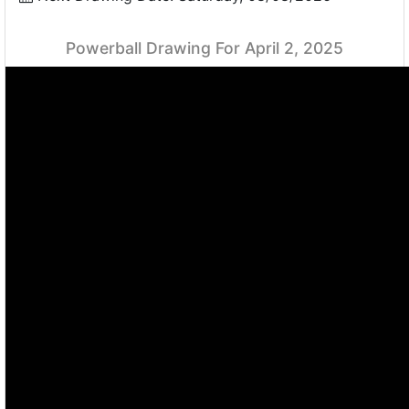
Powerball Drawing For April 2, 2025