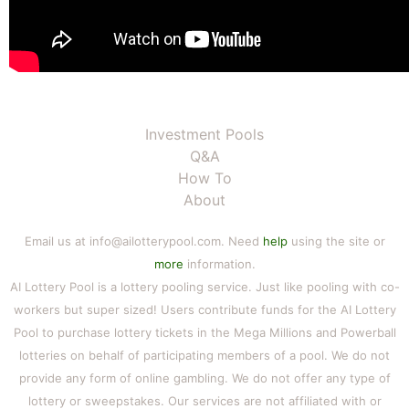
Investment Pools
Q&A
How To
About
Email us at info@ailotterypool.com. Need
help
using the site or
more
information.
AI Lottery Pool is a lottery pooling service. Just like pooling with co-
workers but super sized! Users contribute funds for the AI Lottery
Pool to purchase lottery tickets in the Mega Millions and Powerball
lotteries on behalf of participating members of a pool. We do not
provide any form of online gambling. We do not offer any type of
lottery or sweepstakes. Our services are not affiliated with or