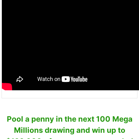
Pool a penny in the next 100 Mega
Millions drawing and win up to