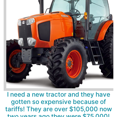
Previous
Next
I need a new tractor and they have
gotten so expensive because of
tariffs! They are over $105,000 now
two years ago they were $75,000!