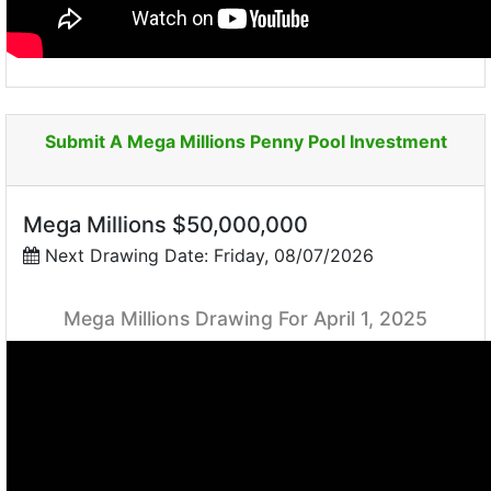
Submit A Mega Millions Penny Pool Investment
Mega Millions $50,000,000
Next Drawing Date: Friday, 08/07/2026
Mega Millions Drawing For April 1, 2025